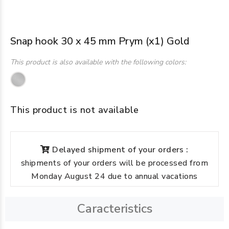
Snap hook 30 x 45 mm Prym (x1) Gold
This product is also available with the following colors:
This product is not available
Delayed shipment of your orders :
shipments of your orders will be processed from
Monday August 24 due to annual vacations
Caracteristics