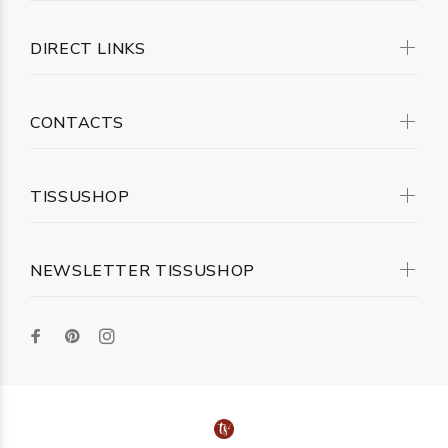
DIRECT LINKS
CONTACTS
TISSUSHOP
NEWSLETTER TISSUSHOP