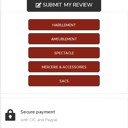
SUBMIT MY REVIEW
HABILLEMENT
AMEUBLEMENT
SPECTACLE
MERCERIE & ACCESSOIRES
SACS
Secure payment
with CIC and Paypal