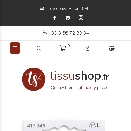
Free delivery from 69€*
+33 3 66 72 89 34
0
tissu
shop
.fr
Quality fabrics at factory prices