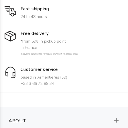
Fast shipping
24 to 48 hours
Free delivery
*from 69€ in pickup point
in France
excluding surcharges for rollers and hard-to-access areas
Customer service
based in Armentières (59)
+33 3 66 72 89 34
ABOUT