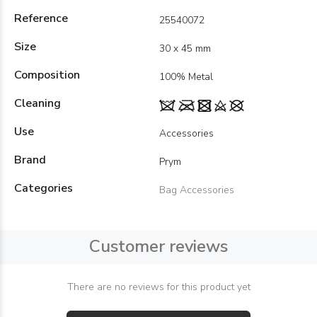
Reference
25540072
Size
30 x 45 mm
Composition
100% Metal
Cleaning
Use
Accessories
Brand
Prym
Categories
Bag Accessories
Customer reviews
There are no reviews for this product yet