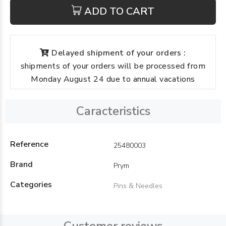
ADD TO CART
Delayed shipment of your orders :
shipments of your orders will be processed from
Monday August 24 due to annual vacations
Caracteristics
Reference
25480003
Brand
Prym
Categories
Pins & Needles