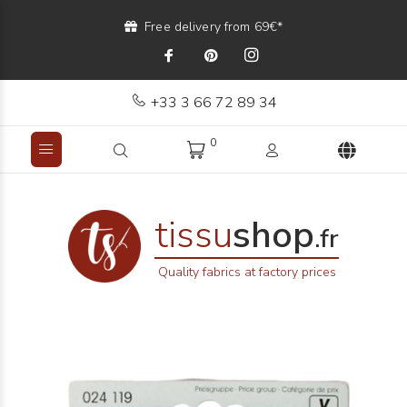
Free delivery from 69€*
+33 3 66 72 89 34
0
tissu
shop
.fr
Quality fabrics at factory prices