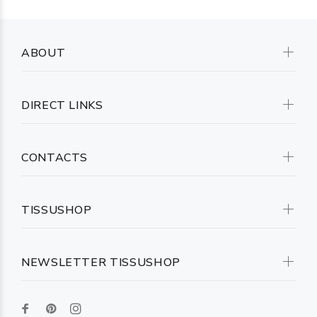
ABOUT
DIRECT LINKS
CONTACTS
TISSUSHOP
NEWSLETTER TISSUSHOP