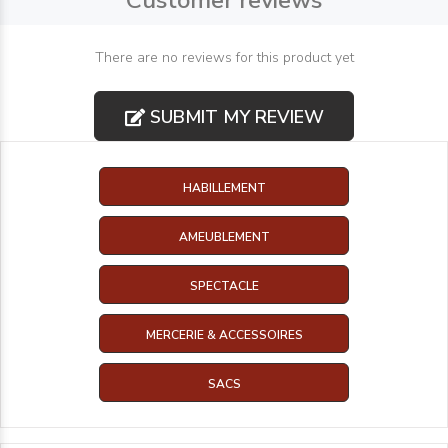
Customer reviews
There are no reviews for this product yet
SUBMIT MY REVIEW
HABILLEMENT
AMEUBLEMENT
SPECTACLE
MERCERIE & ACCESSOIRES
SACS