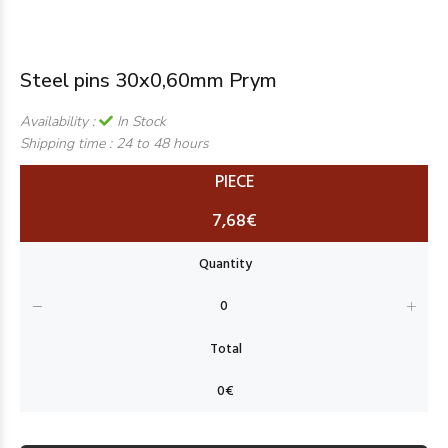
Steel pins 30x0,60mm Prym
Availability :
In Stock
Shipping time :
24 to 48 hours
PIECE
7,68€