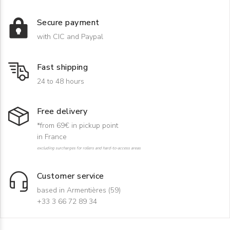
Secure payment
with CIC and Paypal
Fast shipping
24 to 48 hours
Free delivery
*from 69€ in pickup point
in France
excluding surcharges for rollers and hard-to-access areas
Customer service
based in Armentières (59)
+33 3 66 72 89 34