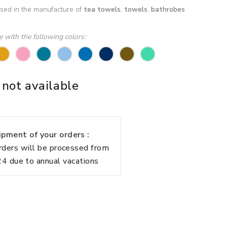
used in the manufacture of
tea towels
,
towels
,
bathrobes
le with the following colors:
 not available
pment of your orders :
rders will be processed from
 due to annual vacations