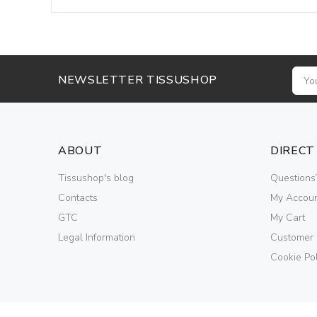
NEWSLETTER TISSUSHOP
ABOUT
DIRECT
Tissushop's blog
Questions
Contacts
My Accou
GTC
My Cart
Legal Information
Customer
Cookie Pol