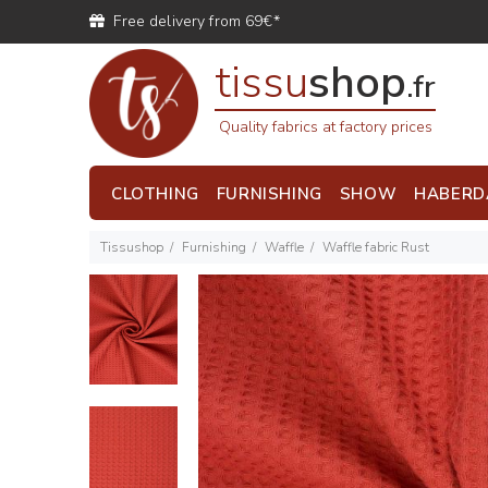
Free delivery from 69€*
tissu
shop
.fr
Quality fabrics at factory prices
CLOTHING
FURNISHING
SHOW
HABERD
Tissushop
Furnishing
Waffle
Waffle fabric Rust