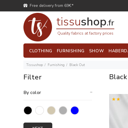
Free delivery from 69€*
tissu
shop
.fr
Quality fabrics at factory prices
CLOTHING
FURNISHING
SHOW
HABERD
Tissushop
Furnishing
Black Out
Blac
Filter
By color