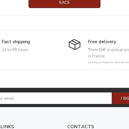
SACS
Free delivery
Fast shipping
*from 69€ in pickup po
24 to 48 hours
in France
excluding surcharges for rollers and har
I SI
 LINKS
CONTACTS