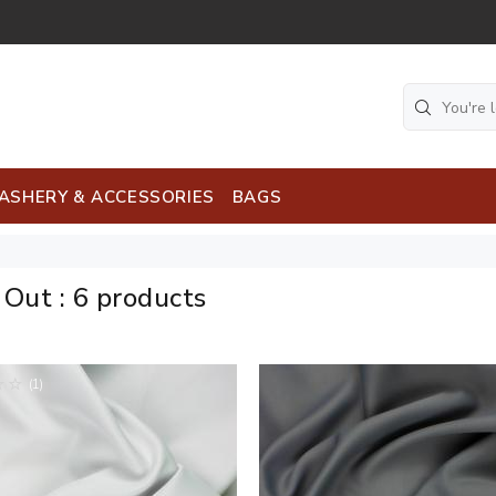
ASHERY & ACCESSORIES
BAGS
k Out
:
6 products
(1)