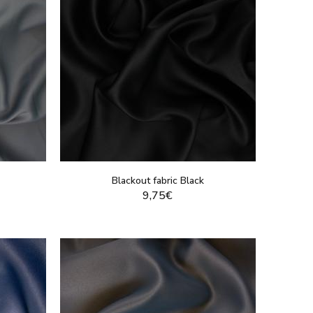
Blackout fabric Black
9,75€
DUCT
DISPLAY THIS PRODUCT