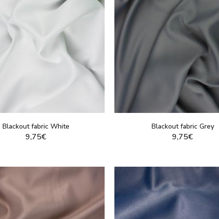
Blackout fabric White
Blackout fabric Grey
9,75€
9,75€
DISPLAY THIS PRODUCT
DISPLAY THIS PRO