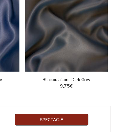
ue
Blackout fabric Dark Grey
9,75€
DUCT
DISPLAY THIS PRODUCT
SPECTACLE