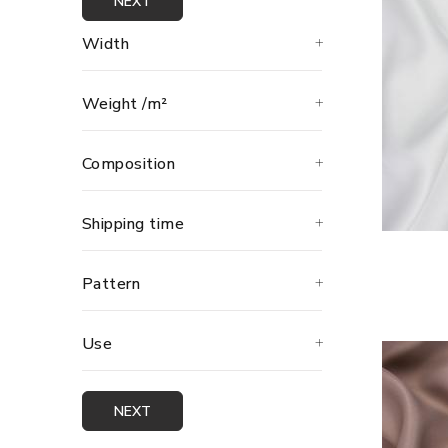
NEXT
Width
Weight /m²
Composition
Shipping time
Pattern
Use
NEXT