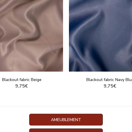
Blackout fabric Beige
Blackout fabric Navy Bl
9,75€
9,75€
DISPLAY THIS PRODUCT
DISPLAY THIS PRO
AMEUBLEMENT