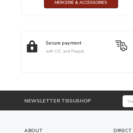
MERCERIE & ACCESSOIRES
Secure payment
with CIC and Paypal
NEWSLETTER TISSUSHOP
ABOUT
DIRECT