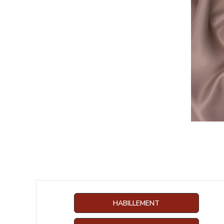
HABILLEMENT