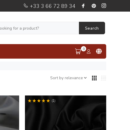
+33 3 66 72 89 34
Search
0
(1)