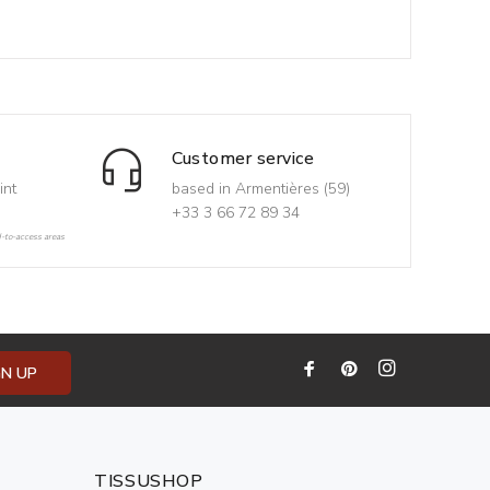
Customer service
int
based in Armentières (59)
+33 3 66 72 89 34
d-to-access areas
GN UP
TISSUSHOP