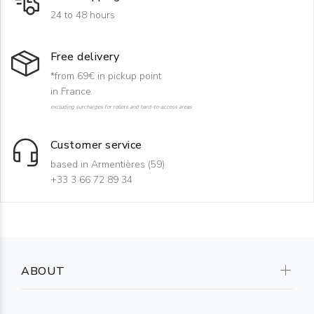
24 to 48 hours
Free delivery
*from 69€ in pickup point
in France
excluding surcharges for rollers and hard-to-access areas
Customer service
based in Armentières (59)
+33 3 66 72 89 34
ABOUT