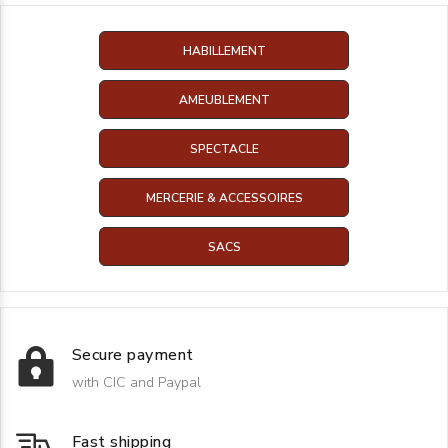
HABILLEMENT
AMEUBLEMENT
SPECTACLE
MERCERIE & ACCESSOIRES
SACS
Secure payment
with CIC and Paypal
Fast shipping