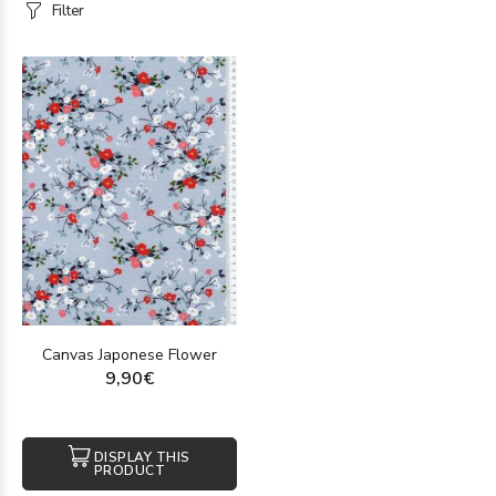
Filter
Canvas Japonese Flower
9,90€
DISPLAY THIS
PRODUCT