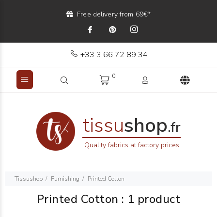
Free delivery from 69€*
+33 3 66 72 89 34
0
tissu
shop
.fr
Quality fabrics at factory prices
Tissushop
Furnishing
Printed Cotton
Printed Cotton
:
1 product