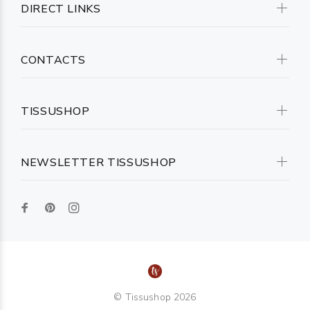
DIRECT LINKS
CONTACTS
TISSUSHOP
NEWSLETTER TISSUSHOP
© Tissushop 2026