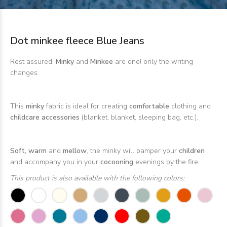
Dot minkee fleece Blue Jeans
Rest assured,
Minky
and
Minkee
are one! only the writing
changes.
This
minky
fabric is ideal for creating
comfortable
clothing and
childcare accessories
(blanket, blanket, sleeping bag, etc.).
Soft, warm
and
mellow
, the minky will pamper your
children
and accompany you in your
cocooning
evenings by the fire.
This product is also available with the following colors: