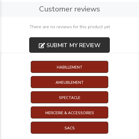
Customer reviews
There are no reviews for this product yet
SUBMIT MY REVIEW
HABILLEMENT
AMEUBLEMENT
SPECTACLE
MERCERIE & ACCESSOIRES
SACS