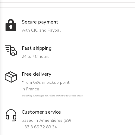
Secure payment
with CIC and Paypal
Fast shipping
24 to 48 hours
Free delivery
*from 69€ in pickup point
in France
excluding surcharges for rollers and hard-to-access areas
Customer service
based in Armentières (59)
+33 3 66 72 89 34