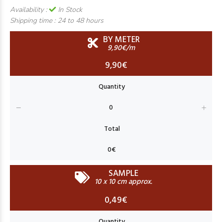
Availability :
In Stock
Shipping time :
24 to 48 hours
BY METER
9,90€/m
9,90€
SAMPLE
10 x 10 cm approx.
0,49€