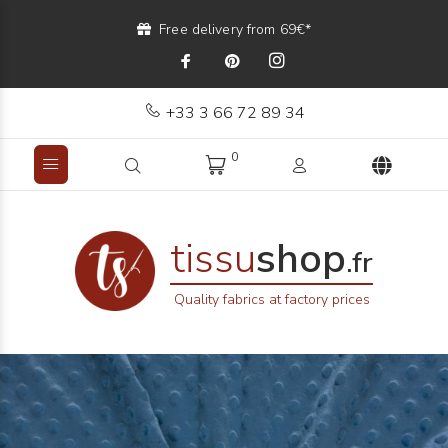
Free delivery from 69€*
+33 3 66 72 89 34
0
tissu
shop
.fr
Quality fabrics at factory prices