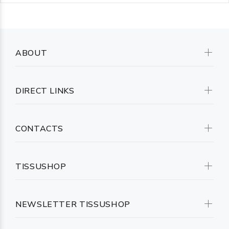
ABOUT
DIRECT LINKS
CONTACTS
TISSUSHOP
NEWSLETTER TISSUSHOP