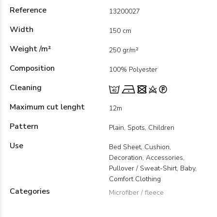
Reference
13200027
Width
150 cm
Weight /m²
250 gr/m²
Composition
100% Polyester
Cleaning
Maximum cut lenght
12m
Pattern
Plain, Spots, Children
Use
Bed Sheet, Cushion,
Decoration, Accessories,
Pullover / Sweat-Shirt, Baby,
Comfort Clothing
Categories
Microfiber / fleece