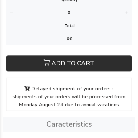
ADD TO CART
Delayed shipment of your orders :
shipments of your orders will be processed from
Monday August 24 due to annual vacations
Caracteristics