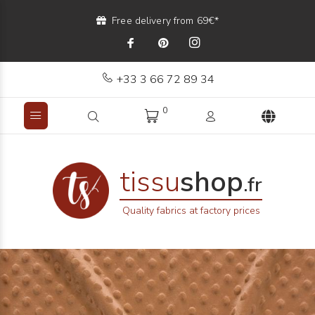
Free delivery from 69€*
+33 3 66 72 89 34
0
tissu
shop
.fr
Quality fabrics at factory prices