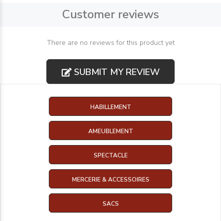
Customer reviews
There are no reviews for this product yet
SUBMIT MY REVIEW
HABILLEMENT
AMEUBLEMENT
SPECTACLE
MERCERIE & ACCESSOIRES
SACS