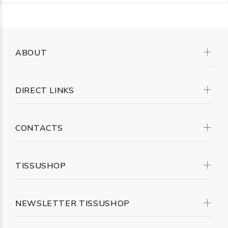
ABOUT
DIRECT LINKS
CONTACTS
TISSUSHOP
NEWSLETTER TISSUSHOP