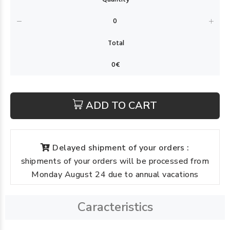
ADD TO CART
Delayed shipment of your orders :
shipments of your orders will be processed from
Monday August 24 due to annual vacations
Caracteristics