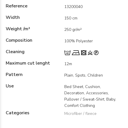
Reference
13200040
Width
150 cm
Weight /m²
250 gr/m²
Composition
100% Polyester
Cleaning
Maximum cut lenght
12m
Pattern
Plain, Spots, Children
Use
Bed Sheet, Cushion,
Decoration, Accessories,
Pullover / Sweat-Shirt, Baby,
Comfort Clothing
Categories
Microfiber / fleece