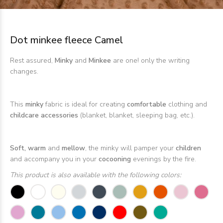
Dot minkee fleece Camel
Rest assured,
Minky
and
Minkee
are one! only the writing
changes.
This
minky
fabric is ideal for creating
comfortable
clothing and
childcare accessories
(blanket, blanket, sleeping bag, etc.).
Soft, warm
and
mellow
, the minky will pamper your
children
and accompany you in your
cocooning
evenings by the fire.
This product is also available with the following colors: