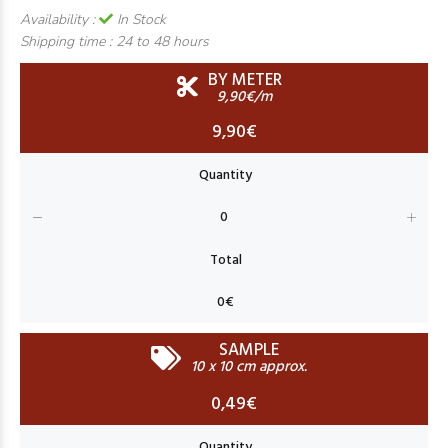
Availability :
In Stock
Shipping time :
24 to 48 hours
BY METER
9,90€/m
9,90€
SAMPLE
10 x 10 cm approx.
0,49€