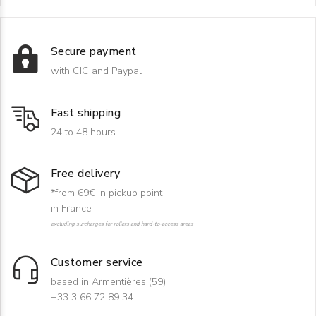
Secure payment
with CIC and Paypal
Fast shipping
24 to 48 hours
Free delivery
*from 69€ in pickup point
in France
excluding surcharges for rollers and hard-to-access areas
Customer service
based in Armentières (59)
+33 3 66 72 89 34