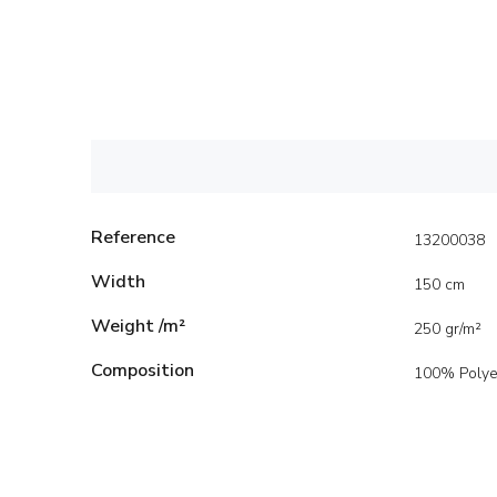
Reference
13200038
Width
150 cm
Weight /m²
250 gr/m²
Composition
100% Polye