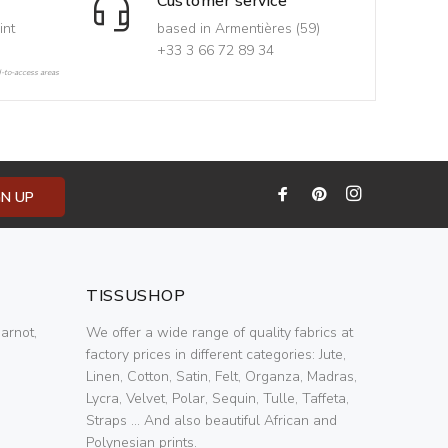
Customer service
int
based in Armentières (59)
+33 3 66 72 89 34
d-to-access areas
GN UP
TISSUSHOP
arnot,
We offer a wide range of quality fabrics at
factory prices in different categories: Jute,
Linen, Cotton, Satin, Felt, Organza, Madras,
Lycra, Velvet, Polar, Sequin, Tulle, Taffeta,
Straps ... And also beautiful African and
Polynesian prints.