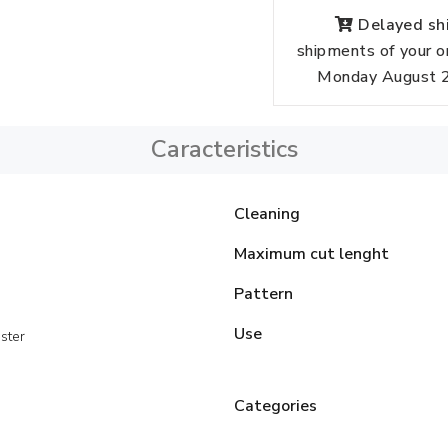
Delayed shi
shipments of your o
Monday August 24
Caracteristics
Cleaning
Maximum cut lenght
Pattern
Use
ster
Categories