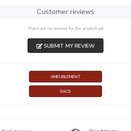
Customer reviews
There are no reviews for this product yet
SUBMIT MY REVIEW
AMEUBLEMENT
SACS