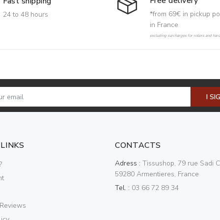
Free delivery
Fast shipping
*from 69€ in pickup po
24 to 48 hours
in France
excluding surcharges for rollers and har
I SI
 LINKS
CONTACTS
Adress :
Tissushop, 79 rue Sadi C
?
59280 Armentieres, France
nt
Tel. :
03 66 72 89 34
 Reviews
icy