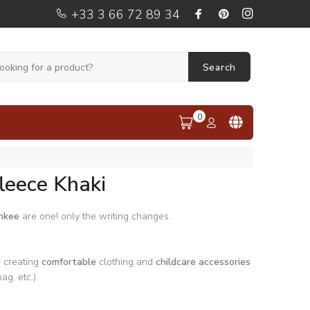
+33 3 66 72 89 34
Search
0
leece Khaki
nkee
are one! only the writing changes.
r creating
comfortable
clothing and
childcare accessories
ag, etc.).