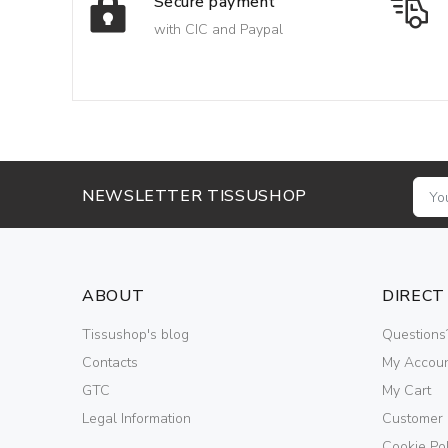
Secure payment
with CIC and Paypal
NEWSLETTER TISSUSHOP
ABOUT
DIRECT
Tissushop's blog
Questions
Contacts
My Accou
GTC
My Cart
Legal Information
Customer
Cookie Pol