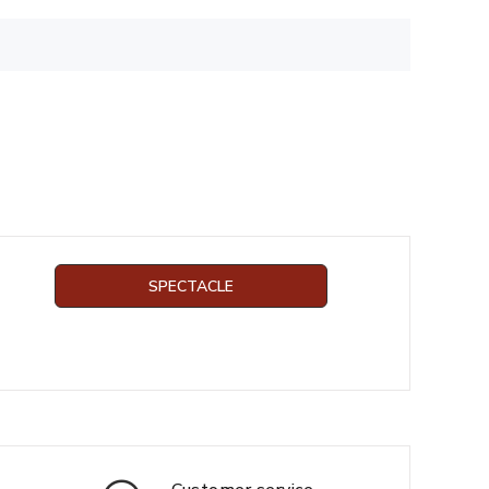
SPECTACLE