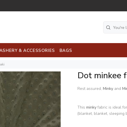
ASHERY & ACCESSORIES
BAGS
aki
Dot minkee f
Rest assured,
Minky
and
Mi
This
minky
fabric is ideal fo
(blanket, blanket, sleeping b