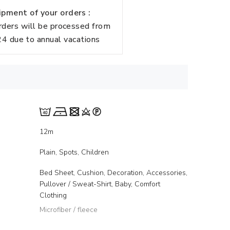
pment of your orders :
rders will be processed from
 due to annual vacations
12m
Plain, Spots, Children
Bed Sheet, Cushion, Decoration, Accessories,
Pullover / Sweat-Shirt, Baby, Comfort
Clothing
Microfiber / fleece