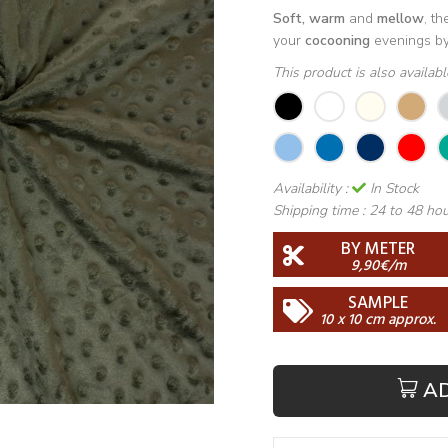
Soft, warm
and
mellow
, t
your
cocooning
evenings by 
This product is also availab
Availability :
In Stock
Shipping time :
24 to 48 ho
BY METER
9,90€/m
SAMPLE
10 x 10 cm approx.
A