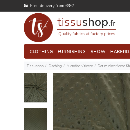
Free delivery from 69€*
tissu
shop
.fr
Quality fabrics at factory prices
CLOTHING
FURNISHING
SHOW
HABERD
Tissushop
Clothing
Microfiber / fleece
Dot minkee fleece Kh