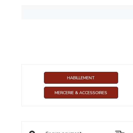
HABILLEMENT
MERCERIE & ACCESSOIRES