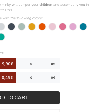
he minky will pamper your
children
and accompany you in
the fire.
le with the following colors:
urs
9,90€
0,49€
DD TO CART