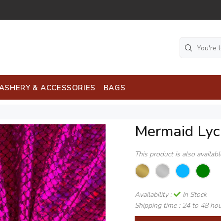
ASHERY & ACCESSORIES
BAGS
Mermaid Lyc
This product is also availab
Availability :
In Stock
Shipping time :
24 to 48 ho