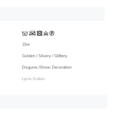
15m
Golden / Silvery / Glittery
Disguise /Show, Decoration
Lycra Scales