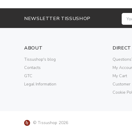
NEWSLETTER TISSUSHOP
ABOUT
DIRECT
Tissushop's blog
Questions
Contacts
My Accou
GTC
My Cart
Legal Information
Customer
Cookie Pol
© Tissushop 2026