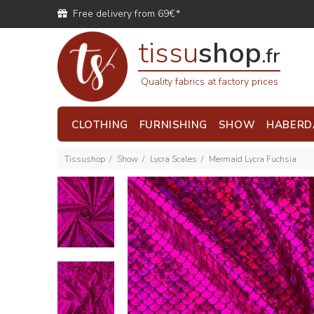
Free delivery from 69€*
tissu
shop
.fr
Quality fabrics at factory prices
CLOTHING
FURNISHING
SHOW
HABERD
Tissushop
Show
Lycra Scales
Mermaid Lycra Fuchsia