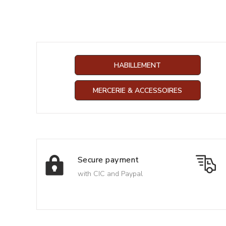
HABILLEMENT
MERCERIE & ACCESSOIRES
Secure payment
with CIC and Paypal