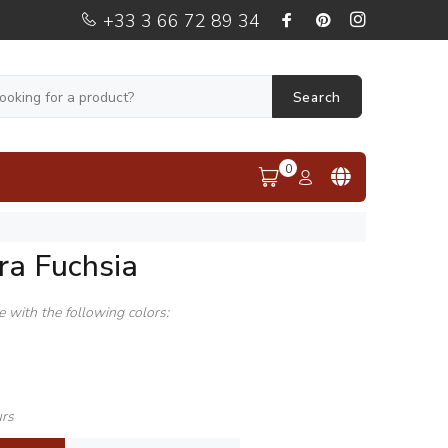
+33 3 66 72 89 34
Search
0
ra Fuchsia
le with the following colors:
urs