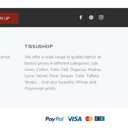
GN UP
TISSUSHOP
arnot,
We offer a wide range of quality fabrics at
factory prices in different categories: Jute,
Linen, Cotton, Satin, Felt, Organza, Madras,
Lycra, Velvet, Polar, Sequin, Tulle, Taffeta,
Straps ... And also beautiful African and
Polynesian prints.