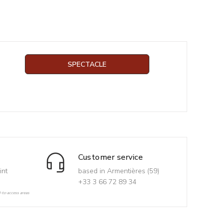
SPECTACLE
Customer service
int
based in Armentières (59)
+33 3 66 72 89 34
d-to-access areas