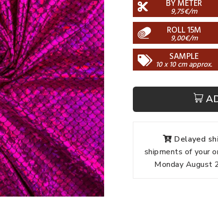
BY METER
9,75€/m
ROLL 15M
9,00€/m
SAMPLE
10 x 10 cm approx.
A
Delayed shi
shipments of your o
Monday August 24