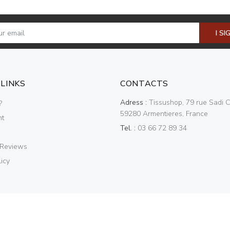
I SI
 LINKS
CONTACTS
Adress :
Tissushop, 79 rue Sadi C
?
59280 Armentieres, France
nt
Tel. :
03 66 72 89 34
 Reviews
icy