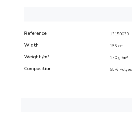
Reference
13150030
Width
155 cm
Weight /m²
170 gr/m²
Composition
95% Polyes