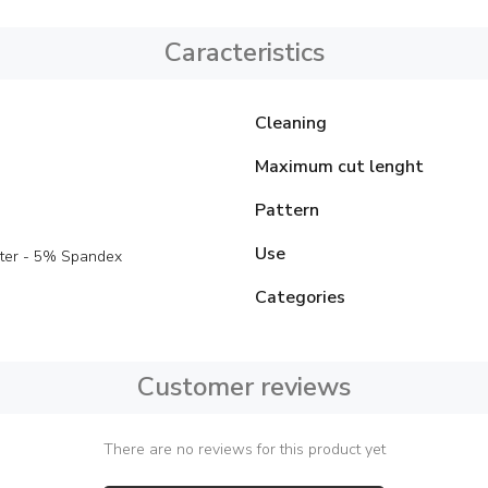
Caracteristics
Cleaning
Maximum cut lenght
Pattern
Use
ter - 5% Spandex
Categories
Customer reviews
There are no reviews for this product yet