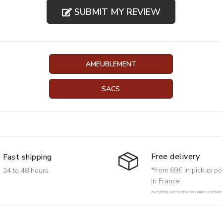
SUBMIT MY REVIEW
AMEUBLEMENT
SACS
Free delivery
Fast shipping
*from 69€ in pickup po
24 to 48 hours
in France
excluding surcharges for rollers and har