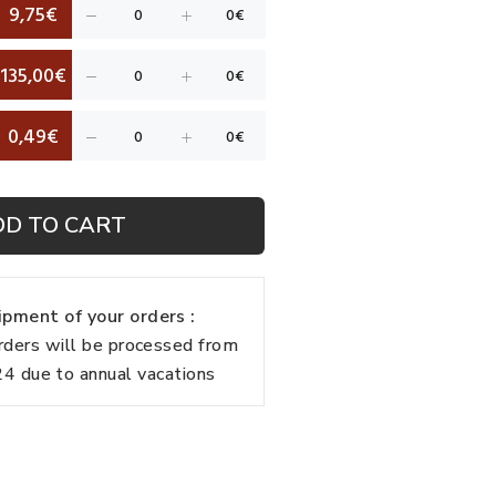
9,75€
135,00€
0,49€
DD TO CART
pment of your orders :
rders will be processed from
 due to annual vacations