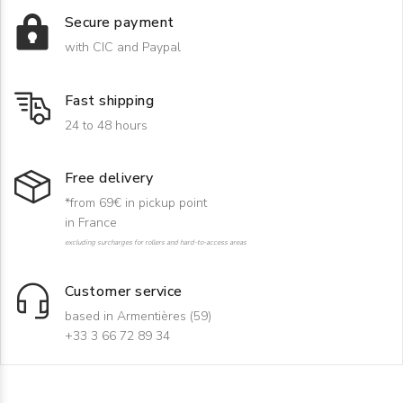
Secure payment
with CIC and Paypal
Fast shipping
24 to 48 hours
Free delivery
*from 69€ in pickup point
in France
excluding surcharges for rollers and hard-to-access areas
Customer service
based in Armentières (59)
+33 3 66 72 89 34