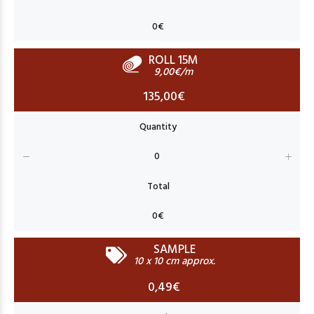
ROLL 15M
9,00€/m
135,00€
SAMPLE
10 x 10 cm approx.
0,49€