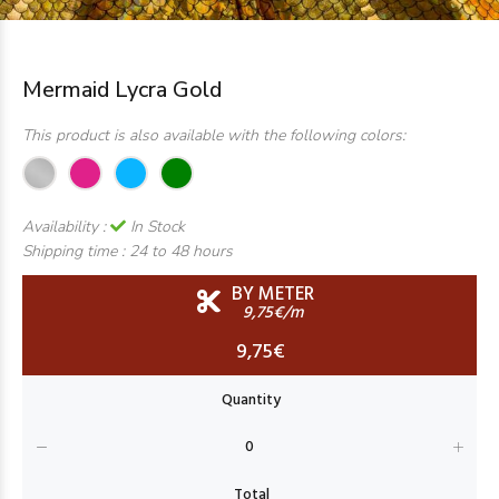
Mermaid Lycra Gold
This product is also available with the following colors:
Availability :
In Stock
Shipping time :
24 to 48 hours
BY METER
9,75€/m
9,75€