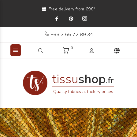
Free delivery from 69€*
+33 3 66 72 89 34
0
tissu
shop
.fr
Quality fabrics at factory prices