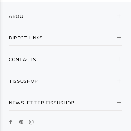
ABOUT
DIRECT LINKS
CONTACTS
TISSUSHOP
NEWSLETTER TISSUSHOP