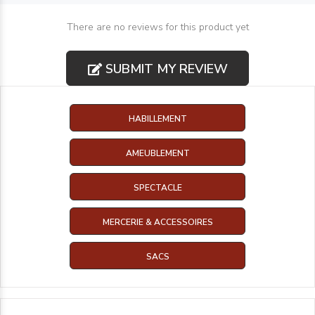
There are no reviews for this product yet
SUBMIT MY REVIEW
HABILLEMENT
AMEUBLEMENT
SPECTACLE
MERCERIE & ACCESSOIRES
SACS