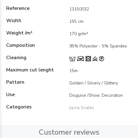
Reference
13150032
Width
155 cm
Weight /m²
170 gr/m²
Composition
95% Polyester - 5% Spandex
Cleaning
Maximum cut lenght
15m
Pattern
Golden / Silvery / Glittery
Use
Disguise /Show, Decoration
Categories
Lycra Scales
Customer reviews