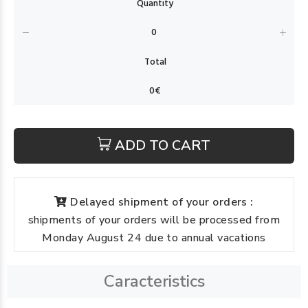
ADD TO CART
Delayed shipment of your orders :
shipments of your orders will be processed from
Monday August 24 due to annual vacations
Caracteristics