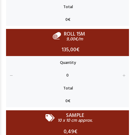
ROLL 15M
9,00€/m
135,00€
SAMPLE
10 x 10 cm approx.
0,49€