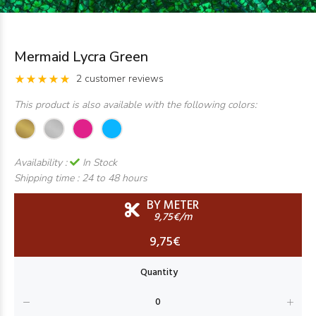
Mermaid Lycra Green
2 customer reviews
This product is also available with the following colors:
Availability :
In Stock
Shipping time :
24 to 48 hours
BY METER
9,75€/m
9,75€