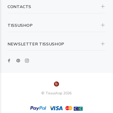
CONTACTS
TISSUSHOP
NEWSLETTER TISSUSHOP
© Tissushop 2026