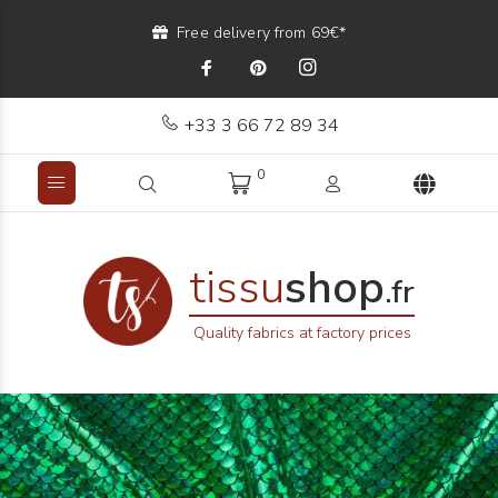
Free delivery from 69€*
+33 3 66 72 89 34
0
tissu
shop
.fr
Quality fabrics at factory prices