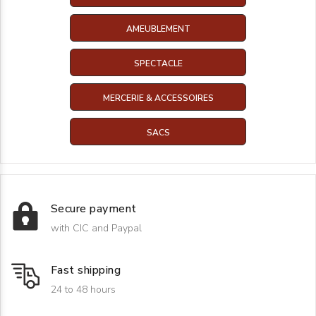
AMEUBLEMENT
SPECTACLE
MERCERIE & ACCESSOIRES
SACS
Secure payment
with CIC and Paypal
Fast shipping
24 to 48 hours