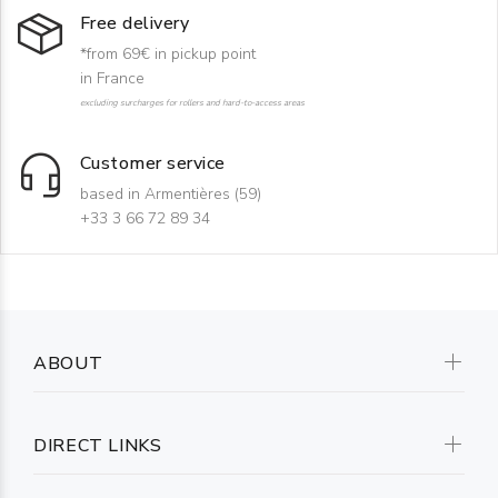
Free delivery
*from 69€ in pickup point
in France
excluding surcharges for rollers and hard-to-access areas
Customer service
based in Armentières (59)
+33 3 66 72 89 34
ABOUT
DIRECT LINKS