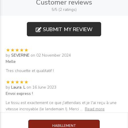
Customer reviews
5/5 (2 ratings)
SUBMIT MY REVIEW
by
SEVERINE
on 02 November 2024
Melle
Tres chouette et qualitatif !
by
Laura. L
on 16 June 2023
Envoi express !
Le tissu est exactement ce que j'attendais et je l'ai reçu à une
vitesse incroyable (le lendemain !). Merci
...
Read more
HABILLEMENT