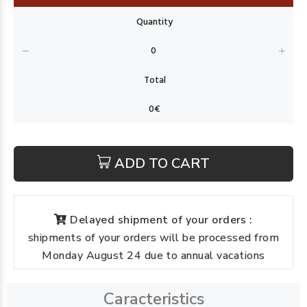
ADD TO CART
Delayed shipment of your orders :
shipments of your orders will be processed from
Monday August 24 due to annual vacations
Caracteristics