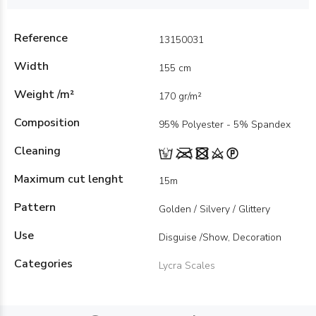
Reference
13150031
Width
155 cm
Weight /m²
170 gr/m²
Composition
95% Polyester - 5% Spandex
Cleaning
Maximum cut lenght
15m
Pattern
Golden / Silvery / Glittery
Use
Disguise /Show, Decoration
Categories
Lycra Scales