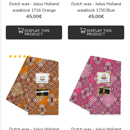
Dutch wax - Julius Holland
Dutch wax - Julius Holland
waxblock 1716 Orange
waxblock 1730 Blue
45,00€
45,00€
DISPLAY THIS
DISPLAY THIS
PRODUCT
PRODUCT
(1)
Dutch wax - Julius Holland
Dutch wax - Julius Holland