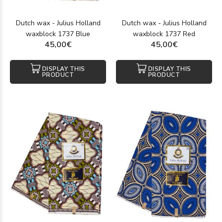
Dutch wax - Julius Holland
Dutch wax - Julius Holland
waxblock 1737 Blue
waxblock 1737 Red
45,00€
45,00€
DISPLAY THIS
DISPLAY THIS
PRODUCT
PRODUCT