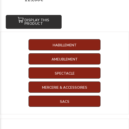
DISPLAY THIS
PRODUCT
HABILLEMENT
AMEUBLEMENT
SPECTACLE
MERCERIE & ACCESSOIRES
SACS