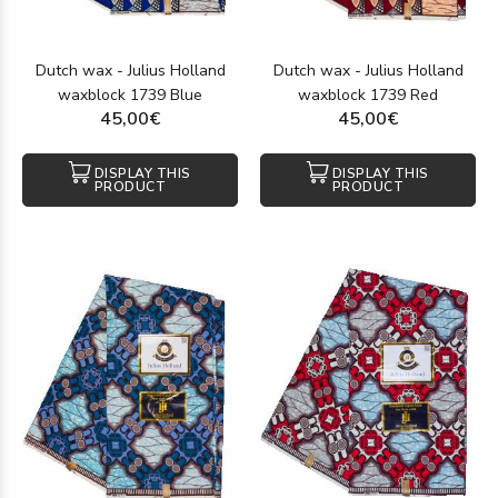
Dutch wax - Julius Holland
Dutch wax - Julius Holland
waxblock 1739 Blue
waxblock 1739 Red
45,00€
45,00€
DISPLAY THIS
DISPLAY THIS
PRODUCT
PRODUCT