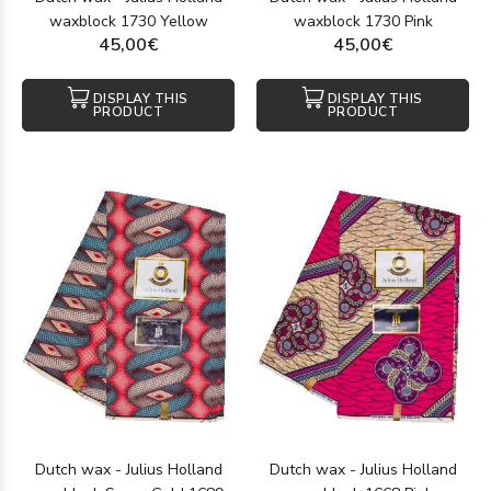
waxblock 1730 Yellow
waxblock 1730 Pink
45,00€
45,00€
DISPLAY THIS
DISPLAY THIS
PRODUCT
PRODUCT
Dutch wax - Julius Holland
Dutch wax - Julius Holland