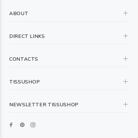
ABOUT
DIRECT LINKS
CONTACTS
TISSUSHOP
NEWSLETTER TISSUSHOP