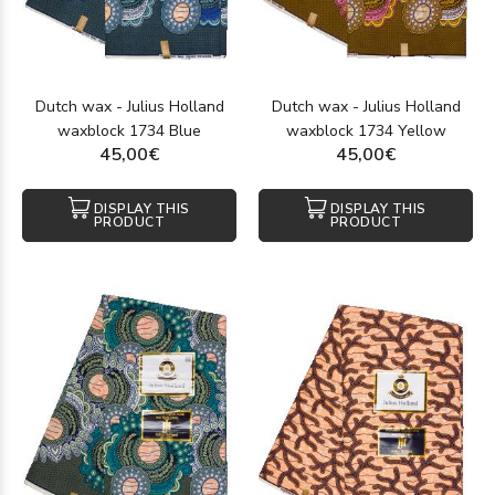
size.
Wax is also more affordable than other African fabrics like
bazin or bogolan, making it the perfect value-for-money option
for creative enthusiasts.
Dutch wax - Julius Holland
Dutch wax - Julius Holland
With easy online access to authentic wax textiles, Tissushop
waxblock 1734 Blue
waxblock 1734 Yellow
is a go-to destination for sewing fans and lovers of African
45,00€
45,00€
fashion. Order today and enjoy fast 24- to 48-hour shipping —
experience the magic of African print!
DISPLAY THIS
DISPLAY THIS
PRODUCT
PRODUCT
How to Care for Your Wax Fabrics
To preserve the beauty and durability of your African wax
fabrics, follow these care tips:
Washing:
Hand-wash in cold water using mild soap. If
machine-washing, use a gentle 30°C cycle and avoid
harsh detergents.
Drying:
Air dry away from direct sunlight to protect the
colors. Do not wring; gently press out water instead.
Ironing:
Always iron on the reverse side with moderate
heat, ideally placing a cloth between the iron and the