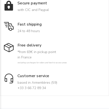
Secure payment
with CIC and Paypal
Fast shipping
24 to 48 hours
Free delivery
*from 69€ in pickup point
in France
excluding surcharges for rollers and hard-to-access areas
Customer service
based in Armentières (59)
+33 3 66 72 89 34