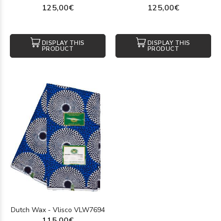
125,00€
125,00€
DISPLAY THIS
DISPLAY THIS
PRODUCT
PRODUCT
Dutch Wax - Vlisco VLW7694
115,00€