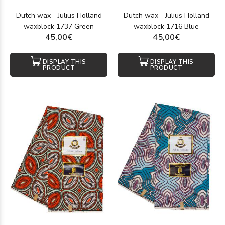
Dutch wax - Julius Holland
Dutch wax - Julius Holland
waxblock 1737 Green
waxblock 1716 Blue
45,00€
45,00€
DISPLAY THIS
DISPLAY THIS
PRODUCT
PRODUCT