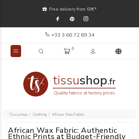
Free delivery from 69€*
+33 3 66 72 89 34
0
tissu
shop
.fr
Quality fabrics at factory prices
Tissushop
Clothing
African Wax Fabric
African Wax Fabric: Authentic
Ethnic Prints at Budget-Friendly