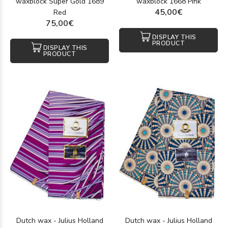
waxblock Super Gold 1689
waxblock 1668 Pink
45,00€
Red
75,00€
DISPLAY THIS
PRODUCT
DISPLAY THIS
PRODUCT
Dutch wax - Julius Holland
Dutch wax - Julius Holland