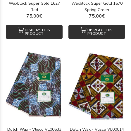
Waxblock Super Gold 1627
Waxblock Super Gold 1670
Red
Spring Green
75,00€
75,00€
DISPLAY THIS
DISPLAY THIS
PRODUCT
PRODUCT
Dutch Wax - Vlisco VL00633
Dutch Wax - Vlisco VL00014