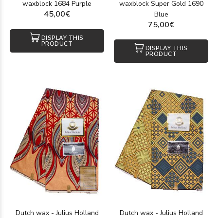
waxblock 1684 Purple
waxblock Super Gold 1690
45,00€
Blue
75,00€
DISPLAY THIS
PRODUCT
DISPLAY THIS
PRODUCT
Dutch wax - Julius Holland
Dutch wax - Julius Holland