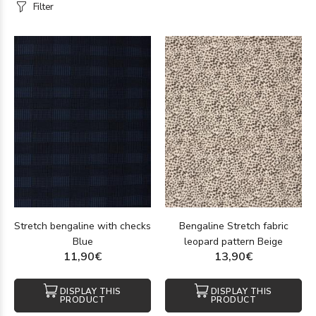
Filter
Stretch bengaline with checks
Bengaline Stretch fabric
Blue
leopard pattern Beige
11,90€
13,90€
DISPLAY THIS
DISPLAY THIS
PRODUCT
PRODUCT