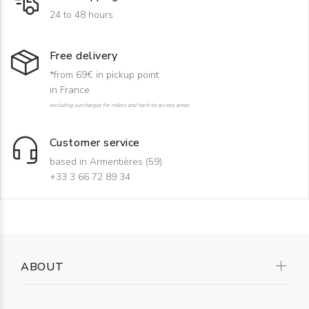
24 to 48 hours
Free delivery
*from 69€ in pickup point
in France
excluding surcharges for rollers and hard-to-access areas
Customer service
based in Armentières (59)
+33 3 66 72 89 34
ABOUT