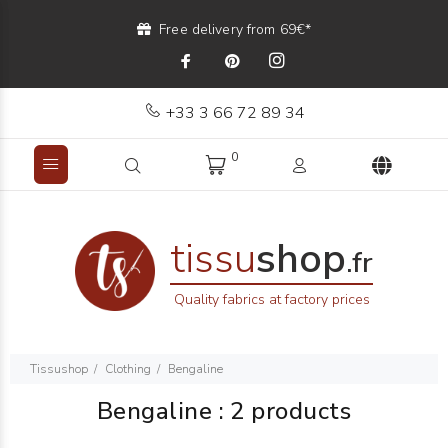
Free delivery from 69€*
+33 3 66 72 89 34
0
tissu
shop
.fr
Quality fabrics at factory prices
Tissushop
Clothing
Bengaline
Bengaline
:
2 products