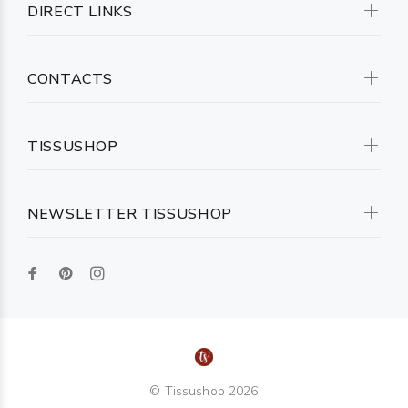
DIRECT LINKS
CONTACTS
TISSUSHOP
NEWSLETTER TISSUSHOP
© Tissushop 2026