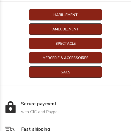
HABILLEMENT
AMEUBLEMENT
SPECTACLE
MERCERIE & ACCESSOIRES
SACS
Secure payment
with CIC and Paypal
Fast shipping