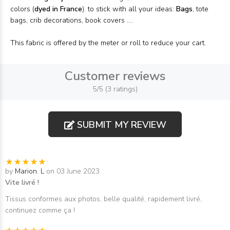
colors (
dyed in France
). to stick with all your ideas:
Bags
, tote
bags, crib decorations, book covers ....
This fabric is offered by the meter or roll to reduce your cart.
Customer reviews
5/5 (3 ratings)
SUBMIT MY REVIEW
by
Marion. L
on 03 June 2023
Vite livré !
Tissus conformes aux photos, belle qualité, rapidement livré,
continuez comme ça !