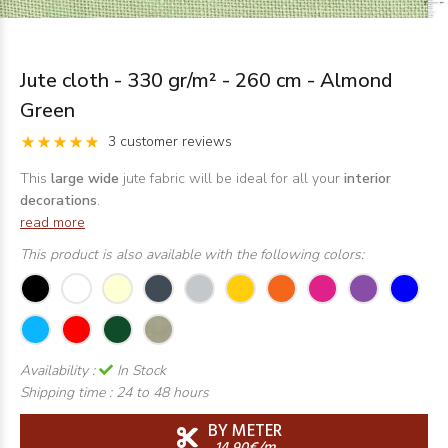
Jute cloth - 330 gr/m² - 260 cm - Almond
Green
3 customer reviews
This
large wide
jute fabric will be ideal for all your
interior
decorations
.
read more
This product is also available with the following colors:
Availability :
In Stock
Shipping time :
24 to 48 hours
BY METER