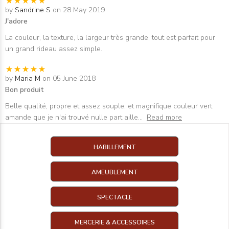
by
Sandrine S
on 28 May 2019
J'adore
La couleur, la texture, la largeur très grande, tout est parfait pour
un grand rideau assez simple.
by
Maria M
on 05 June 2018
Bon produit
Belle qualité, propre et assez souple, et magnifique couleur vert
amande que je n'ai trouvé nulle part aille
...
Read more
HABILLEMENT
AMEUBLEMENT
SPECTACLE
MERCERIE & ACCESSOIRES