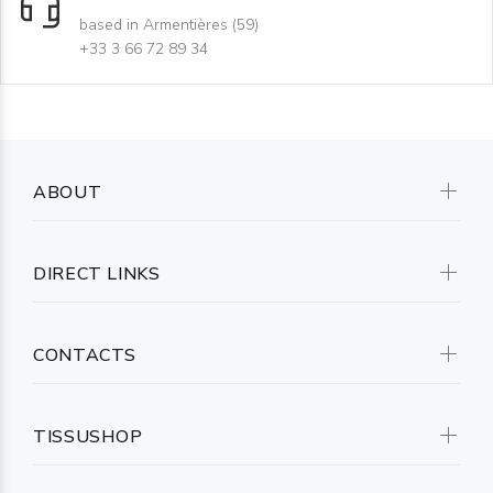
based in Armentières (59)
+33 3 66 72 89 34
ABOUT
DIRECT LINKS
CONTACTS
TISSUSHOP