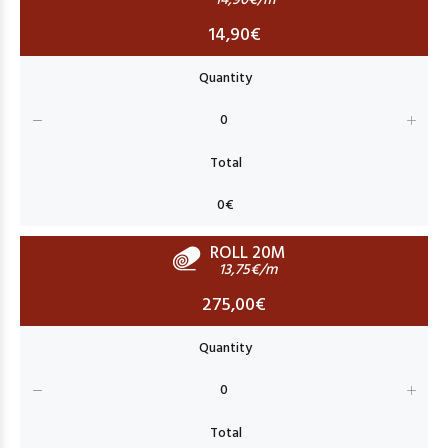
14,90€/m
14,90€
ROLL 20M
13,75€/m
275,00€