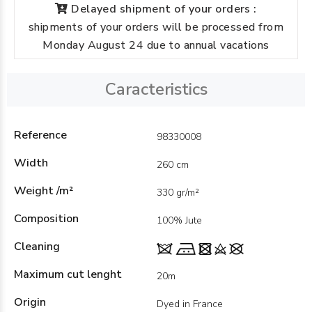
Delayed shipment of your orders :
shipments of your orders will be processed from
Monday August 24 due to annual vacations
Caracteristics
Reference
98330008
Width
260 cm
Weight /m²
330 gr/m²
Composition
100% Jute
Cleaning
Maximum cut lenght
20m
Origin
Dyed in France