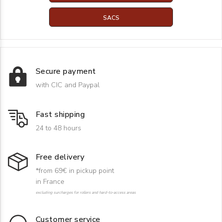
SACS
Secure payment
with CIC and Paypal
Fast shipping
24 to 48 hours
Free delivery
*from 69€ in pickup point
in France
excluding surcharges for rollers and hard-to-access areas
Customer service