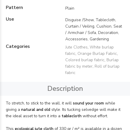
Pattern
Plain
Use
Disguise /Show, Tablecloth,
Curtain / Veiling, Cushion, Seat
/ Armchair / Sofa, Decoration,
Accessories, Gardening
Categories
Jute Clothes
,
White burlap
fabric
,
Orange Burlap Fabric
,
Colored burlap fabric
,
Burlap
fabric by meter
,
Roll of burlap
fabric
Description
To stretch, to stick to the wall, it will
sound your room
while
giving a
natural and old
style. Its tucking selvedge will make it
the ideal asset to turn it into a
tablecloth
without effort.
This
ecological jute cloth
of 330 gr / m² is available in a dozen