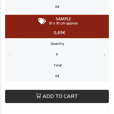
SAMPLE
10 x 10 cm approx.
0,49€
ADD TO CART