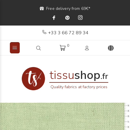
Free delivery from 69€*
+33 3 66 72 89 34
0
tissu
shop
.fr
Quality fabrics at factory prices