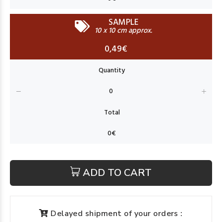
SAMPLE
10 x 10 cm approx.
0,49€
ADD TO CART
Delayed shipment of your orders :