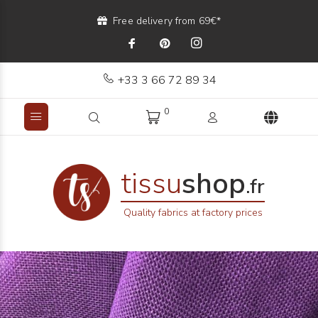
Free delivery from 69€*
+33 3 66 72 89 34
0
tissu
shop
.fr
Quality fabrics at factory prices