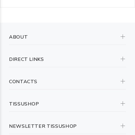
ABOUT
DIRECT LINKS
CONTACTS
TISSUSHOP
NEWSLETTER TISSUSHOP