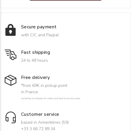
Secure payment
with CIC and Paypal
Fast shipping
24 to 48 hours
Free delivery
*from 69€ in pickup point
in France
excluding surcharges for rollers and hard-to-access areas
Customer service
based in Armentières (59)
+33 3 66 72 89 34