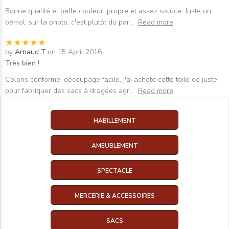
Bonne qualité et belle couleur, propre et assez souple. Juste un
bémol, sur la photo, c'est plutôt du par
...
Read more
by
Arnaud T
on 15 April 2016
Très bien !
Coloris conforme, découpage facile, j'ai acheté cette toile de juste
pour fabriquer des sacs à dragées agr
...
Read more
HABILLEMENT
AMEUBLEMENT
SPECTACLE
MERCERIE & ACCESSOIRES
SACS