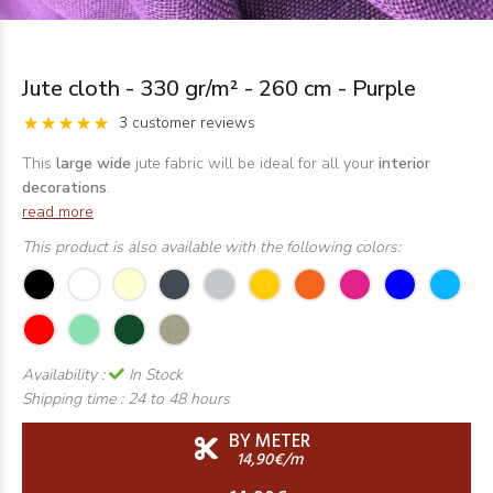
Jute cloth - 330 gr/m² - 260 cm - Purple
3 customer reviews
This
large wide
jute fabric will be ideal for all your
interior
decorations
.
read more
This product is also available with the following colors:
Availability :
In Stock
Shipping time :
24 to 48 hours
BY METER
14,90€/m