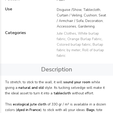
Use
Disguise /Show, Tablecloth,
Curtain / Veiling, Cushion, Seat
/ Armchair / Sofa, Decoration,
Accessories, Gardening
Categories
Jute Clothes
,
White burlap
fabric
,
Orange Burlap Fabric
,
Colored burlap fabric
,
Burlap
fabric by meter
,
Roll of burlap
fabric
Description
To stretch, to stick to the wall, it will
sound your room
while
giving a
natural and old
style. Its tucking selvedge will make it
the ideal asset to turn it into a
tablecloth
without effort.
This
ecological jute cloth
of 330 gr / m² is available in a dozen
colors (
dyed in France
). to stick with all your ideas:
Bags
, tote