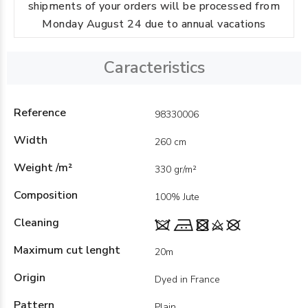
shipments of your orders will be processed from
Monday August 24 due to annual vacations
Caracteristics
Reference
98330006
Width
260 cm
Weight /m²
330 gr/m²
Composition
100% Jute
Cleaning
Maximum cut lenght
20m
Origin
Dyed in France
Pattern
Plain