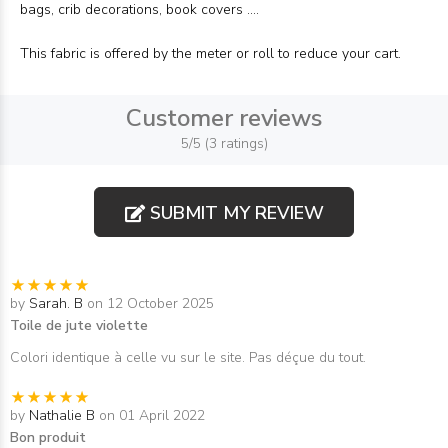
bags, crib decorations, book covers ....
This fabric is offered by the meter or roll to reduce your cart.
Customer reviews
5/5 (3 ratings)
SUBMIT MY REVIEW
by
Sarah. B
on 12 October 2025
Toile de jute violette
Colori identique à celle vu sur le site. Pas déçue du tout.
by
Nathalie B
on 01 April 2022
Bon produit