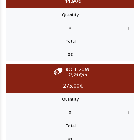
14,90€
ROLL 20M
13,75€/m
275,00€