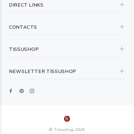
DIRECT LINKS
CONTACTS
TISSUSHOP
NEWSLETTER TISSUSHOP
© Tissushop 2026