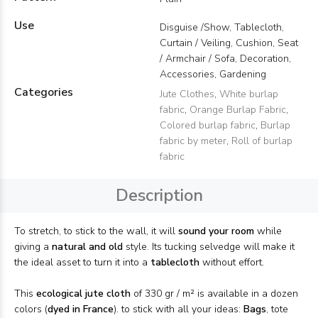
Use
Disguise /Show, Tablecloth,
Curtain / Veiling, Cushion, Seat
/ Armchair / Sofa, Decoration,
Accessories, Gardening
Categories
Jute Clothes
,
White burlap
fabric
,
Orange Burlap Fabric
,
Colored burlap fabric
,
Burlap
fabric by meter
,
Roll of burlap
fabric
Description
To stretch, to stick to the wall, it will
sound your room
while
giving a
natural and old
style. Its tucking selvedge will make it
the ideal asset to turn it into a
tablecloth
without effort.
This
ecological jute cloth
of 330 gr / m² is available in a dozen
colors (
dyed in France
). to stick with all your ideas:
Bags
, tote