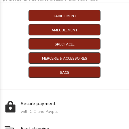
HABILLEMENT
AMEUBLEMENT
SPECTACLE
MERCERIE & ACCESSOIRES
SACS
Secure payment
with CIC and Paypal
Fast shipping