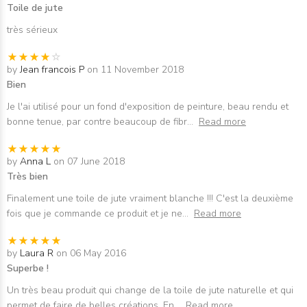
Toile de jute
très sérieux
by
Jean francois P
on 11 November 2018
Bien
Je l'ai utilisé pour un fond d'exposition de peinture, beau rendu et
bonne tenue, par contre beaucoup de fibr
...
Read more
by
Anna L
on 07 June 2018
Très bien
Finalement une toile de jute vraiment blanche !!! C'est la deuxième
fois que je commande ce produit et je ne
...
Read more
by
Laura R
on 06 May 2016
Superbe !
Un très beau produit qui change de la toile de jute naturelle et qui
permet de faire de belles créations. En
...
Read more