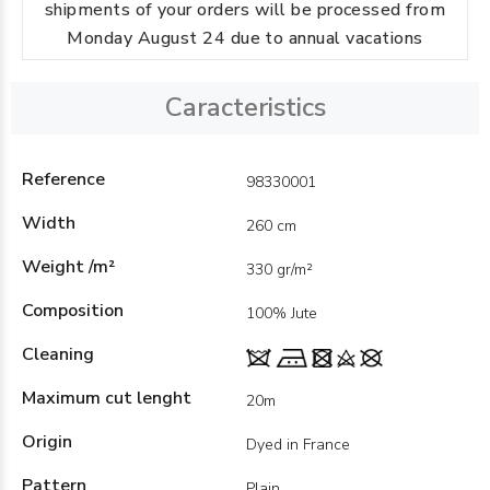
shipments of your orders will be processed from
Monday August 24 due to annual vacations
Caracteristics
Reference
98330001
Width
260 cm
Weight /m²
330 gr/m²
Composition
100% Jute
Cleaning
Maximum cut lenght
20m
Origin
Dyed in France
Pattern
Plain