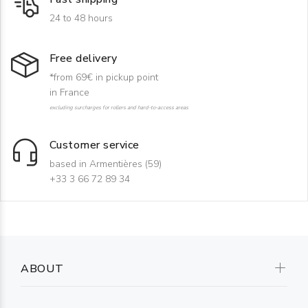
24 to 48 hours
Free delivery
*from 69€ in pickup point
in France
excluding surcharges for rollers and hard-to-access areas
Customer service
based in Armentières (59)
+33 3 66 72 89 34
ABOUT