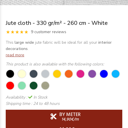
Jute cloth - 330 gr/m² - 260 cm - White
9 customer reviews
This
large wide
jute fabric will be ideal for all your
interior
decorations
.
read more
This product is also available with the following colors:
Availability :
In Stock
Shipping time :
24 to 48 hours
BY METER
14,90€/m