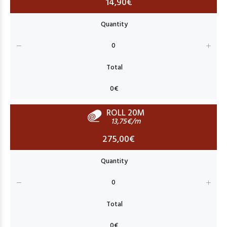
14,90€
ROLL 20M
13,75€/m
275,00€