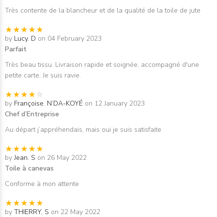
Très contente de la blancheur et de la qualité de la toile de jute
by
Lucy. D
on 04 February 2023
Parfait
Très beau tissu. Livraison rapide et soignée, accompagné d'une
petite carte. Je suis ravie.
by
Françoise. N’DA-KOYÉ
on 12 January 2023
Chef d’Entreprise
Au départ j’appréhendais, mais oui je suis satisfaite
by
Jean. S
on 26 May 2022
Toile à canevas
Conforme à mon attente
by
THIERRY. S
on 22 May 2022