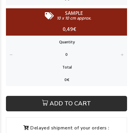
SAMPLE
10 x 10 cm approx.
0,49€
ADD TO CART
Delayed shipment of your orders :