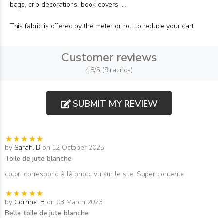
bags, crib decorations, book covers ....
This fabric is offered by the meter or roll to reduce your cart.
Customer reviews
4,8/5 (9 ratings)
SUBMIT MY REVIEW
by
Sarah. B
on 12 October 2025
Toile de jute blanche
colori correspond à là photo vu sur le site. Super contente
by
Corrine. B
on 03 March 2023
Belle toile de jute blanche