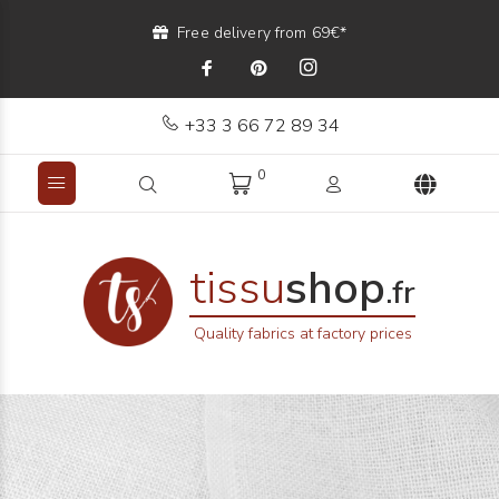
Free delivery from 69€*
+33 3 66 72 89 34
0
tissu
shop
.fr
Quality fabrics at factory prices