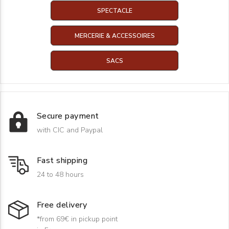
SPECTACLE
MERCERIE & ACCESSOIRES
SACS
Secure payment
with CIC and Paypal
Fast shipping
24 to 48 hours
Free delivery
*from 69€ in pickup point