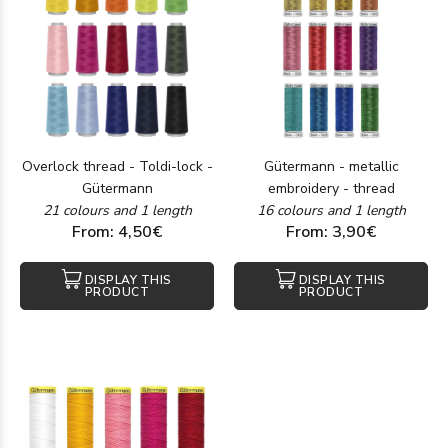
Overlock thread - Toldi-lock -
Gütermann - metallic
Gütermann
embroidery - thread
21 colours and 1 length
16 colours and 1 length
From: 4,50€
From: 3,90€
DISPLAY THIS
DISPLAY THIS
PRODUCT
PRODUCT