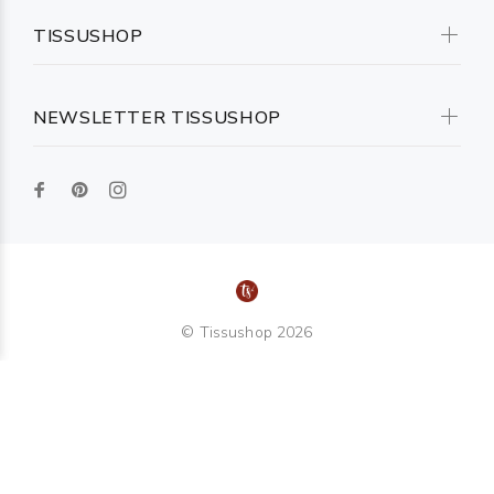
TISSUSHOP
NEWSLETTER TISSUSHOP
© Tissushop 2026
TOP