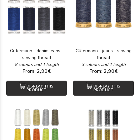
Gütermann - denim jeans -
Gütermann - jeans - sewing
sewing thread
thread
8 colours and 1 length
3 colours and 1 length
From: 2,90€
From: 2,90€
DISPLAY THIS
DISPLAY THIS
PRODUCT
PRODUCT