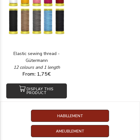
Elastic sewing thread -
Gütermann
12 colours and 1 length
From: 1,75€
DISPLAY THIS
PRODUCT
HABILLEMENT
AMEUBLEMENT