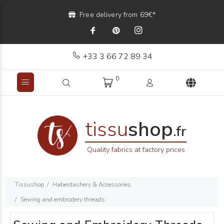
Free delivery from 69€*
+33 3 66 72 89 34
0
tissu
shop
.fr
Quality fabrics at factory prices
Tissushop
Haberdashery & Accessories
Sewing and embrodery threads