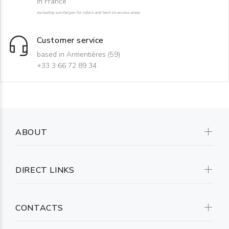
in France
excluding surcharges for rollers and hard-to-access areas
Customer service
based in Armentières (59)
+33 3 66 72 89 34
ABOUT
DIRECT LINKS
CONTACTS